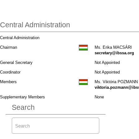
Central Administration
Central Administration
Chairman
Ms. Erika MACSÁRI
secretary@ibssa.org
General Secretary
Not Appointed
Coordinator
Not Appointed
Members
Ms. Viktória POZMANN
viktoria.pozmann@ibs
Supplementary Members
None
Search