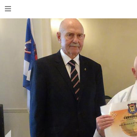
Show
menu