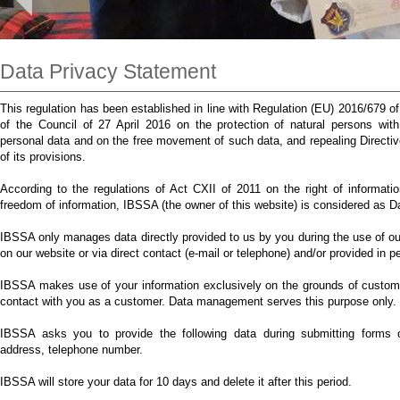
Data Privacy Statement
This regulation has been established in line with Regulation (EU) 2016/679 
of the Council of 27 April 2016 on the protection of natural persons wit
personal data and on the free movement of such data, and repealing Direct
of its provisions.
According to the regulations of Act CXII of 2011 on the right of informatio
freedom of information, IBSSA (the owner of this website) is considered as 
IBSSA only manages data directly provided to us by you during the use of our
on our website or via direct contact (e-mail or telephone) and/or provided in p
IBSSA makes use of your information exclusively on the grounds of customer
contact with you as a customer. Data management serves this purpose only.
IBSSA asks you to provide the following data during submitting forms o
address, telephone number.
IBSSA will store your data for 10 days and delete it after this period.