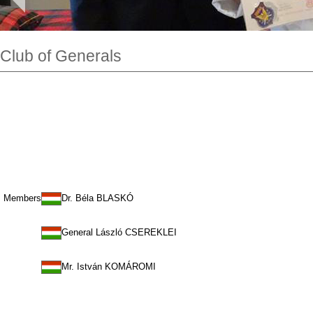
Club of Generals
Members
Dr. Béla BLASKÓ
General László CSEREKLEI
Mr. István KOMÁROMI