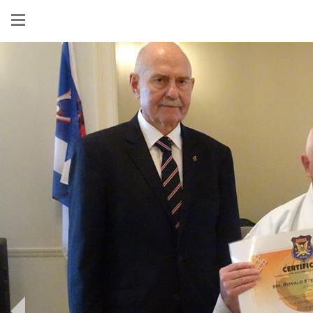
Show
menu