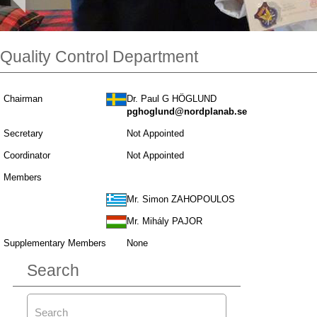
Quality Control Department
Chairman
Dr. Paul G HÖGLUND
pghoglund@nordplanab.se
Secretary
Not Appointed
Coordinator
Not Appointed
Members
Mr. Simon ZAHOPOULOS
Mr. Mihály PAJOR
Supplementary Members
None
Search