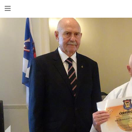
Show
menu