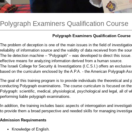
Polygraph Examiners Qualification Course
Polygraph Examiners Qualification Course
The problem of deception is one of the main issues in the field of investigati
reliability of information source and the validity of data received from the sou
The lie detection machine – “Polygraph” – was developed to direct this issue. 
effective means for analyzing information derived from a human source.
The Israeli College for Security & Investigations (I.C.S.I.) offers an exclusi
based on the curriculum enclosed by the A.P.A. - the American Polygraph Ass
The goal of this training program is to provide individuals the theoretical and 
conducting Polygraph examinations. The course curriculum is focused on the 
Polygraph: scientific, medical, physiological, psychological and legal, all of 
performing liable polygraph examinations.
In addition, the training includes basic aspects of interrogation and investiga
to provide them a broad perspective and needed skills for managing investiga
Admission Requirements
Knowledge of English.