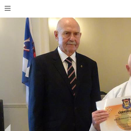
Show
menu