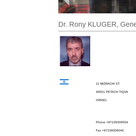
Dr. Rony KLUGER, Gener
11 MIZRACHI ST.
49501 PETACH TIQVA
ISRAEL
Phone +97239309504
Fax +97239306040