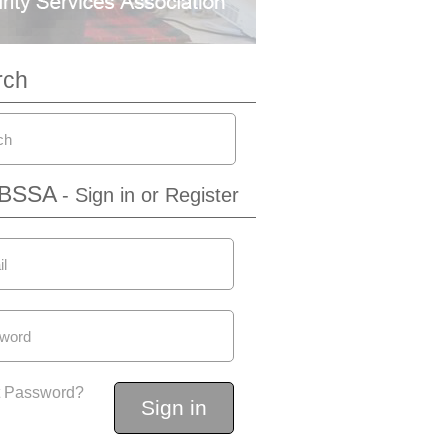
rch
IBSSA
- Sign in or Register
t Password?