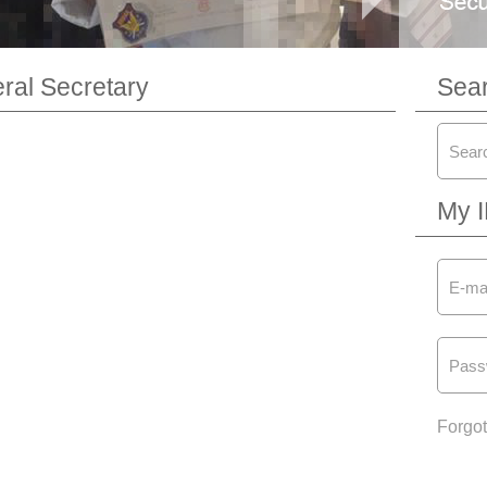
al Secretary
Sea
My 
Forgo