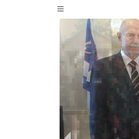
Show
menu