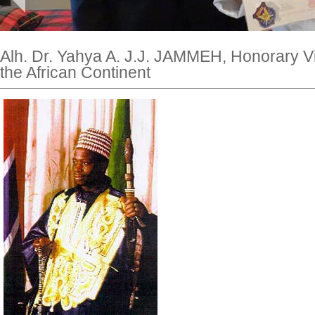
Alh. Dr. Yahya A. J.J. JAMMEH, Honorary Vi
the African Continent