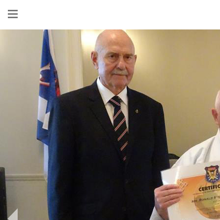
Show
menu