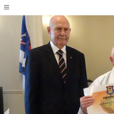
Show
menu