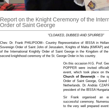
Report on the Knight Ceremony of the Intern
Order of Saint George
“CLOAKED, DUBBED AND SPURRED”
Chev. Dr. Frank PHILIPOOM– Country Representative of IBSSA in Holla
Sovereign Order of Saint John of Jerusalem, Knights of Malta (KMFAP) and
of the International Knightly Order of Saint George in the Kingdom of th
second knighthood ceremony of the St. George Order in his country.
On this occasion H.G. Prof. 
POPPER were invited official
event, which took place on t
Church of Beverwijk
– the sp
Order of Saint George, Grand 
Netherlands. Dr. András CZ
president of the IBSSA Hungaria
Sir Frank organised an ext
successful ceremony. Numerous
to the very well prepared eve