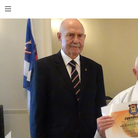
Show
menu