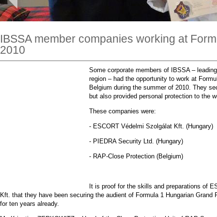
IBSSA member companies working at Formu
2010
Some corporate members of IBSSA – leading 
region – had the opportunity to work at Formul
Belgium during the summer of 2010. They secur
but also provided personal protection to the w
These companies were:
- ESCORT Védelmi Szolgálat Kft. (Hungary)
- PIEDRA Security Ltd. (Hungary)
- RAP-Close Protection (Belgium)
It is proof for the skills and preparations o
Kft. that they have been securing the audient of Formula 1 Hungarian Grand P
for ten years already.