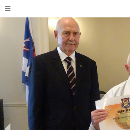
Show
menu