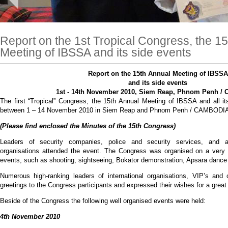
Report on the 1st Tropical Congress, the 1
Meeting of IBSSA and its side events
Report on the 15th Annual Meeting of IBSSA
and its side events
1st - 14th November 2010, Siem Reap, Phnom Penh 
The first “Tropical” Congress, the 15th Annual Meeting of IBSSA and all i
between 1 – 14 November 2010 in Siem Reap and Phnom Penh / CAMBODI
(Please find enclosed the Minutes of the 15th Congress)
Leaders of security companies, police and security services, and al
organisations attended the event. The Congress was organised on a very h
events, such as shooting, sightseeing, Bokator demonstration, Apsara dance
Numerous high-ranking leaders of international organisations, VIP’s and 
greetings to the Congress participants and expressed their wishes for a gre
Beside of the Congress the following well organised events were held:
4th November 2010