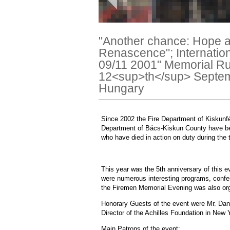
"Another chance: Hope a
Renascence"; Internatio
09/11 2001" Memorial R
12<sup>th</sup> Septem
Hungary
Since 2002 the Fire Department of Kiskunf
Department of Bács-Kiskun County have been
who have died in action on duty during the 
This year was the 5th anniversary of this 
were numerous interesting programs, confere
the Firemen Memorial Evening was also or
Honorary Guests of the event were Mr. Dan
Director of the Achilles Foundation in New 
Main Patrons of the event: