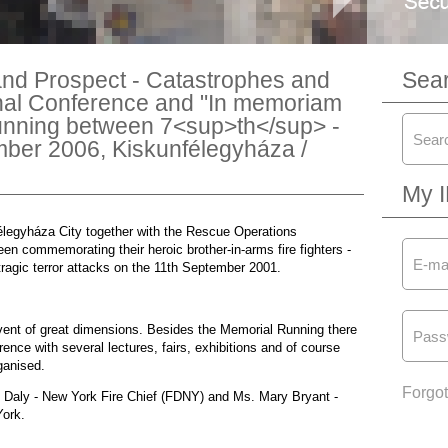
nd Prospect - Catastrophes and
Sea
nal Conference and "In memoriam
unning between 7<sup>th</sup> -
ber 2006, Kiskunfélegyháza /
My 
élegyháza City together with the Rescue Operations
 commemorating their heroic brother-in-arms fire fighters -
tragic terror attacks on the 11th September 2001.
event of great dimensions. Besides the Memorial Running there
nce with several lectures, fairs, exhibitions and of course
ganised.
Forgo
 Daly - New York Fire Chief (FDNY) and Ms. Mary Bryant -
York.