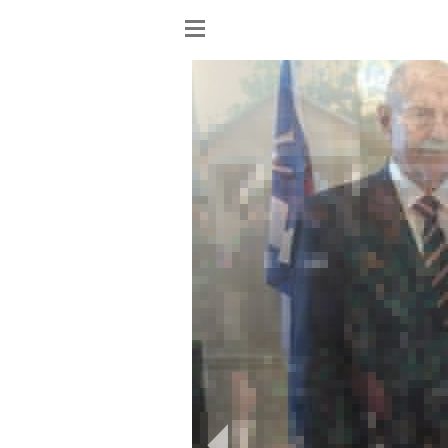
Show
menu