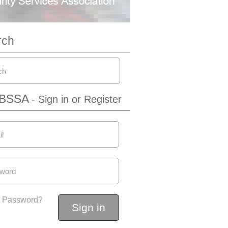
rch
IBSSA
- Sign in or Register
t Password?