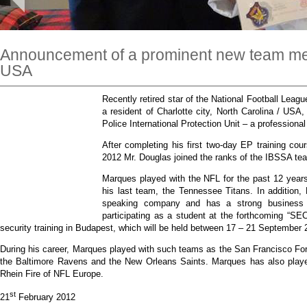
Announcement of a prominent new team me
USA
Recently retired star of the National Football Lea
a resident of Charlotte city, North Carolina / USA
Police International Protection Unit – a profession
After completing his first two-day EP training co
2012 Mr. Douglas joined the ranks of the IBSSA te
Marques played with the NFL for the past 12 years,
his last team, the Tennessee Titans. In addition
speaking company and has a strong business 
participating as a student at the forthcoming “SEC
security training in Budapest, which will be held between 17 – 21 September 
During his career, Marques played with such teams as the San Francisco For
the Baltimore Ravens and the New Orleans Saints. Marques has also played
Rhein Fire of NFL Europe.
st
21
February 2012