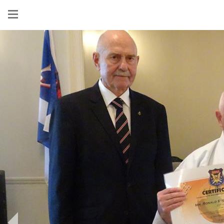
Show
menu