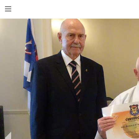
Show
menu