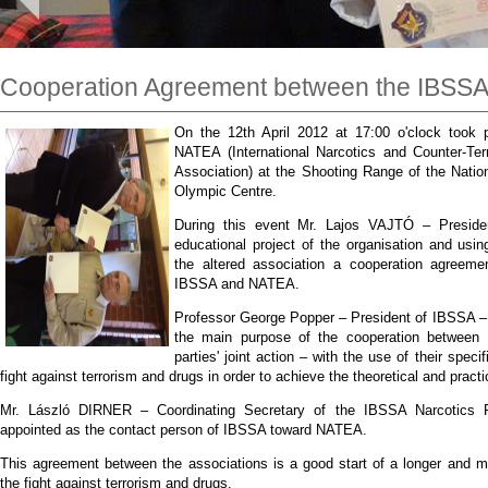
Cooperation Agreement between the IBSS
On the 12th April 2012 at 17:00 o'clock took 
NATEA (International Narcotics and Counter-Terr
Association) at the Shooting Range of the Nati
Olympic Centre.
During this event Mr. Lajos VAJTÓ – Preside
educational project of the organisation and usin
the altered association a cooperation agreem
IBSSA and NATEA.
Professor George Popper – President of IBSSA – i
the main purpose of the cooperation between t
parties' joint action – with the use of their spec
fight against terrorism and drugs in order to achieve the theoretical and practic
Mr. László DIRNER – Coordinating Secretary of the IBSSA Narcotics 
appointed as the contact person of IBSSA toward NATEA.
This agreement between the associations is a good start of a longer and mo
the fight against terrorism and drugs.