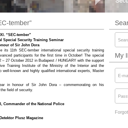
SEC-tember”
Sea
XI. “SEC-tember”
l Special Security Training Seminar
onour of Sir John Dora
 its 11th SEC-tember international special security training
My 
vanced participants for the first time in October! The special
 22 – 27 October 2012 in Budapest / HUNGARY with the support
e Training Institute of the Ministry of the Interior and the
 well-known and highly qualified international experts, Master
 year in honour of Sir John Dora – commemorating on his
the field of security.
ral, Commander of the National Police
Forgo
Detektor Plusz Magazine