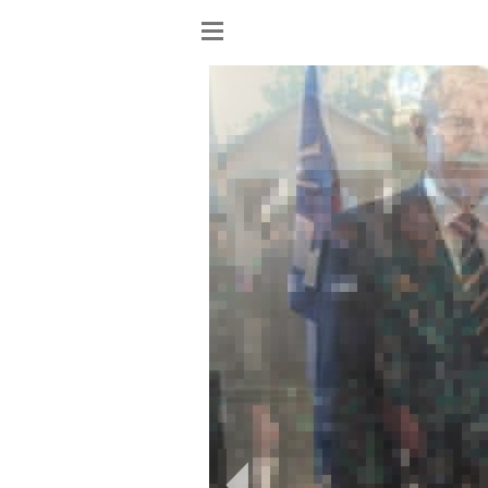
Show
menu