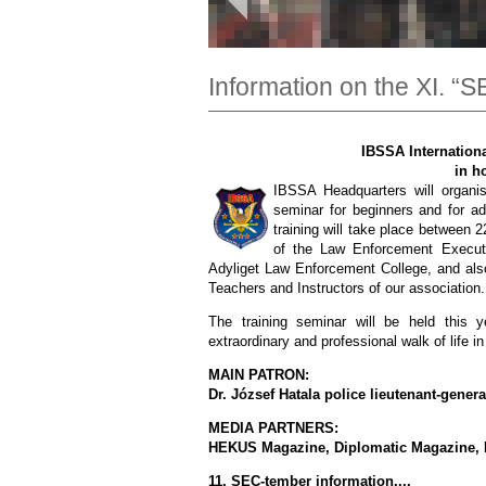
Information on the XI. “
IBSSA Internationa
in h
IBSSA Headquarters will organise
seminar for beginners and for ad
training will take place between
of the Law Enforcement Executiv
Adyliget Law Enforcement College, and also
Teachers and Instructors of our association.
The training seminar will be held this
extraordinary and professional walk of life in 
MAIN PATRON:
Dr. József Hatala police lieutenant-gene
MEDIA PARTNERS:
HEKUS Magazine, Diplomatic Magazine, 
11. SEC-tember information....