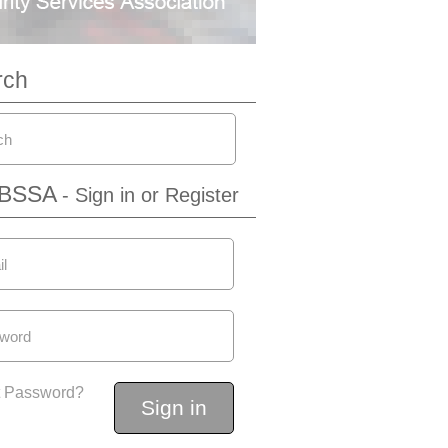
rch
IBSSA
- Sign in or Register
t Password?