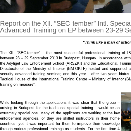
Report on the XII. “SEC-tember” Intl. Specia
Advanced Training on EP between 23-29 
“Think like a man of actio
The XII. “SEC-tember” – the most successful professional training of I
between 23 – 29 September 2013 in Budapest, Hungary. In accordance with t
the Adyliget Law Enforcement School (ARSZKI) and the Educational, Traini
Directorate of the Ministry of Interior (BM-OKTF) hosted and supported ag
security advanced training seminar, and this year – after two years hiatu
Tactical House of the International Training Centre – Ministry of Interior (
training on measure”.
While looking through the applications it was clear that the group –
arriving in Budapest for the traditional special training – would be an
extremely special one. Many of the applicants are working at the law
enforcement agencies, or they are skilled instructors in their home
countries, yet it was important for them to improve their knowledge
through various professional trainings as students. For the first time 4