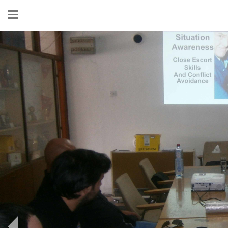
Show
menu