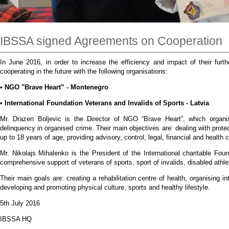
IBSSA signed Agreements on Cooperation
In June 2016, in order to increase the efficiency and impact of their fur
cooperating in the future with the following organisations:
• NGO "Brave Heart” - Montenegro
• International Foundation Veterans and Invalids of Sports - Latvia
Mr. Drazen Boljevic is the Director of NGO “Brave Heart”, which organisa
delinquency in organised crime. Their main objectives are: dealing with prote
up to 18 years of age, providing advisory, control, legal, financial and health 
Mr. Nikolajs Mihalenko is the President of the International charitable Fou
comprehensive support of veterans of sports, sport of invalids, disabled athl
Their main goals are: creating a rehabilitation centre of health, organising i
developing and promoting physical culture, sports and healthy lifestyle.
5th July 2016
IBSSA HQ