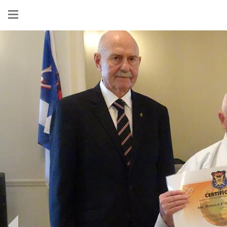
Show
menu