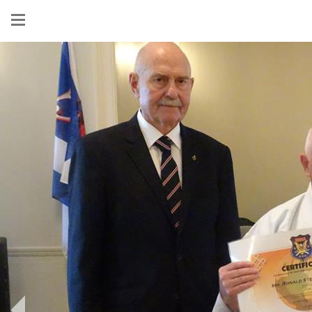
Show
menu