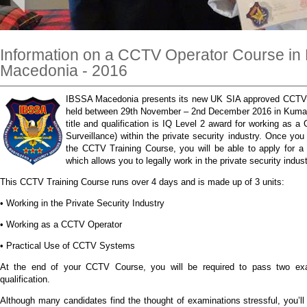
Information on a CCTV Operator Course i
Macedonia - 2016
IBSSA Macedonia presents its new UK SIA approved CCTV tr
held between 29th November – 2nd December 2016 in Kuma
title and qualification is IQ Level 2 award for working as 
Surveillance) within the private security industry. Once yo
the CCTV Training Course, you will be able to apply for 
which allows you to legally work in the private security indus
This CCTV Training Course runs over 4 days and is made up of 3 units:
• Working in the Private Security Industry
• Working as a CCTV Operator
• Practical Use of CCTV Systems
At the end of your CCTV Course, you will be required to pass two ex
qualification.
Although many candidates find the thought of examinations stressful, you’ll