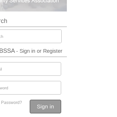
rch
IBSSA
- Sign in or Register
t Password?