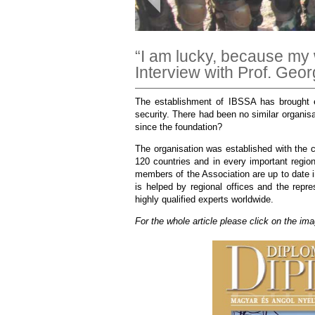
“I am lucky, because my 
Interview with Prof. Geo
The establishment of IBSSA has brought e
security. There had been no similar organisa
since the foundation?
The organisation was established with the c
120 countries and in every important region
members of the Association are up to date 
is helped by regional offices and the rep
highly qualified experts worldwide.
For the whole article please click on the im