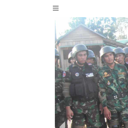
Show
menu