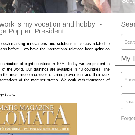
work is my vocation and hobby” -
Sea
rge Popper, President
poch-marking innovations and solutions in issues related to
tion before. How have the international relations been going on
My 
ontribution of eight countries in 1994. Today we are present in
 of the world. Our trainings are available in 40 countries. The
in the most modern devices of crime prevention, and their work
resentatives of the member states. We work with thousands of
age below:
Forgo