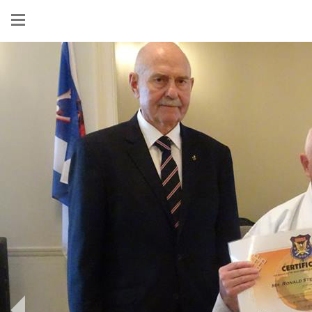
Show
menu