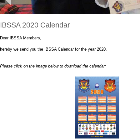
IBSSA 2020 Calendar
Dear IBSSA Members,
hereby we send you the IBSSA Calendar for the year 2020.
Please click on the image below to download the calendar: