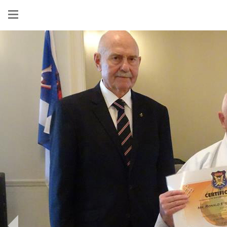
Show
menu