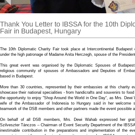
Thank You Letter to IBSSA for the 10th Dipl
Fair in Budapest, Hungary
The 10th Diplomatic Charity Fair took place at Intercontinental Budapes
under the high patronage of Madame Anita Herczegh, spouse of the Presiden
This great event was organised by the Diplomatic Spouses of Budapest (
religious community of spouses of Ambassadors and Deputies of Embas
based in Budapest.
More than 30 countries, represented by their embassies at this charity e
showcase their national specialities - from handicrafts and souvenirs to food 
the opportunity to enjoy “Shop Around the World in One Day“, as Mrs. Dew
wife of the Ambassador of Indonesia to Hungary said in her welcome 
teamwork of the DSB members and other partners made the event possible a
On behalf of all DSB members, Mrs. Dewi Wahab expressed her grati
Szilveszter Tánczos – Chairman of Event Security Department of the IBSSA f
inestimable contribution in the preparations and implementation of the e