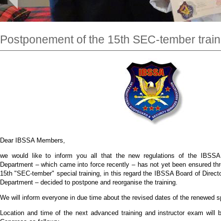
Postponement of the 15th SEC-tember train
Dear IBSSA Members,
we would like to inform you all that the new regulations of the IBSSA 
Department – which came into force recently – has not yet been ensured thr
15th "SEC-tember" special training, in this regard the IBSSA Board of Direc
Department – decided to postpone and reorganise the training.
We will inform everyone in due time about the revised dates of the renewed sp
Location and time of the next advanced training and instructor exam will