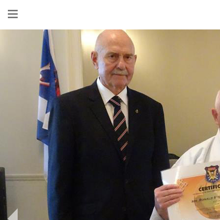
Show
menu