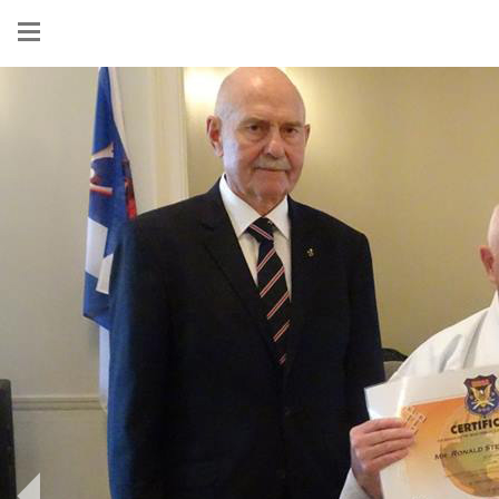
Show
menu