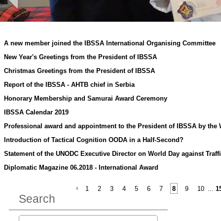
A new member joined the IBSSA International Organising Committee
New Year's Greetings from the President of IBSSA
Christmas Greetings from the President of IBSSA
Report of the IBSSA - AHTB chief in Serbia
Honorary Membership and Samurai Award Ceremony
IBSSA Calendar 2019
Professional award and appointment to the President of IBSSA by the
Introduction of Tactical Cognition OODA in a Half-Second?
Statement of the UNODC Executive Director on World Day against Traff
Diplomatic Magazine 06.2018 - International Award
1
2
3
4
5
6
7
8
9
10
...
1
Search