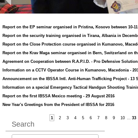
Report on the EP seminar organised in Pristina, Kosovo between 10-1
Report on the security training organised in Tirana, Albania in Decemb
Report on the Close Protection course organised in Kumanovo, Maced
Report on the Krav Maga seminar organised in Bern, Switzerland on t
Agreement on Cooperation between R.A.P.I.D. - Pro Defensive Solution
Information on a CCTV Operator Course in Kumanovo, Macedonia - 20
Announcement on the IBSSA Intl. Anti-Human Trafficking Project - 13
Information on a special Emergency Tactical Handgun Shooting Trainin
Report on the first IBSSA Mexico meeting - 29 August 2016
New Year's Greetings from the President of IBSSA for 2016
1
2
3
4
5
6
7
8
9
10
...
33
Search